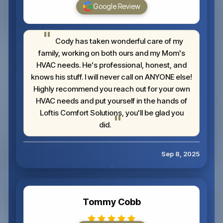
Google Review
Cody has taken wonderful care of my
family, working on both ours and my Mom's
HVAC needs. He's professional, honest, and
knows his stuff. I will never call on ANYONE else!
Highly recommend you reach out for your own
HVAC needs and put yourself in the hands of
Loftis Comfort Solutions, you'll be glad you
did.
Sep 8, 2025
Tommy Cobb