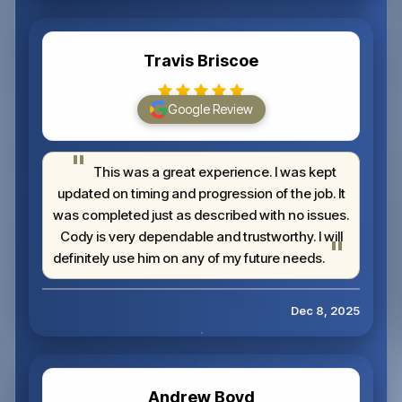
Travis Briscoe
Google Review
This was a great experience. I was kept
updated on timing and progression of the job. It
was completed just as described with no issues.
Cody is very dependable and trustworthy. I will
definitely use him on any of my future needs.
Dec 8, 2025
Andrew Boyd