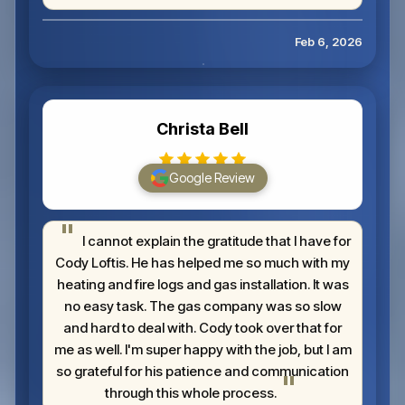
Feb 6, 2026
Christa Bell
Google Review
I cannot explain the gratitude that I have for
Cody Loftis. He has helped me so much with my
heating and fire logs and gas installation. It was
no easy task. The gas company was so slow
and hard to deal with. Cody took over that for
me as well. I'm super happy with the job, but I am
so grateful for his patience and communication
through this whole process.