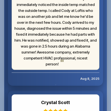
immediately noticed the inside temp matched
the outside temp. I called Cody at Loftis who
was on another job and let me know he'd be
over in the next few hours. Cody arrived to my
house, diagnosed the issue within 5 minutes and
fixed it immediately because he had parts with
him. He was notified, showed up and fixed it, and
was gone in 2.5 hours during an Alabama
summer! Awesome company, extremely
competent HVAC professional, nicest
person!
Aug 8, 2025
Crystal Scott