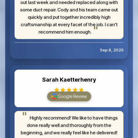
out last week and needed replaced along with
some duct repair. Cody and his team came out
quickly and put together incredibly high
craftsmanship at every facet of the job. I can't
recommend him enough.
Sep 8, 2025
Sarah Kaetterhenry
Google Review
Highly recommend! We like to have things
done really well and thoroughly from the
beginning, and we really feel like he delivered!