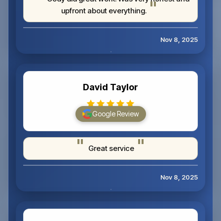
upfront about everything.
Nov 8, 2025
David Taylor
Google Review
Great service
Nov 8, 2025