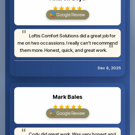
Google Review
Loftis Comfort Solutions did a great job for
me on two occassions. I really can't recommend
them more. Honest, quick, and great work.
Dec 8, 2025
Mark Bales
Google Review
Cody did great work. Was very honest and