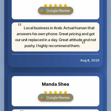
Google Review
Local business in Arab. Actual human that
answers his own phone. Great pricing and got
our unit replaced in a day. Great attitude and not
pushy. I highly recommend them.
Aug 8, 2025
Manda Shea
Google Review