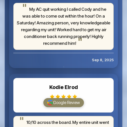
My AC quit working I called Cody and he
was able to come out within the hour! On a
Saturday! Amazing person, very knowledgeable
regarding my unit! Worked hard to get my air
conditioner back running properly! Highly
recommend him!
Sep 8, 2025
Kodie Elrod
Google Review
10/10 across the board. My entire unit went