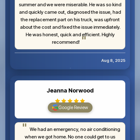
summer and we were miserable. He was so kind
and quickly came out, diagnosed the issue, had
the replacement part on his truck, was upfront
about the cost and fixed the issue immediately.
He was honest, quick and efficient. Highly
recommend!
Aug 8, 2025
Jeanna Norwood
Google Review
We had an emergency, no air conditioning
when we got home. No one could get to us