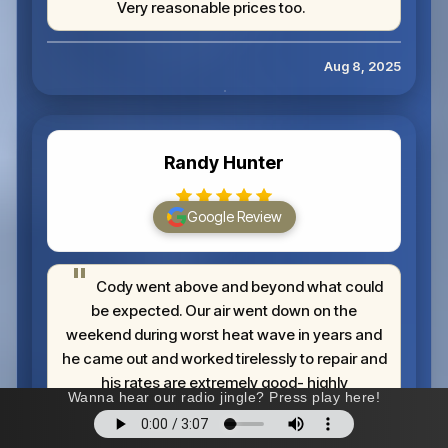
Very reasonable prices too.
Aug 8, 2025
Randy Hunter
Google Review
Cody went above and beyond what could
be expected. Our air went down on the
weekend during worst heat wave in years and
he came out and worked tirelessly to repair and
his rates are extremely good- highly
recommend