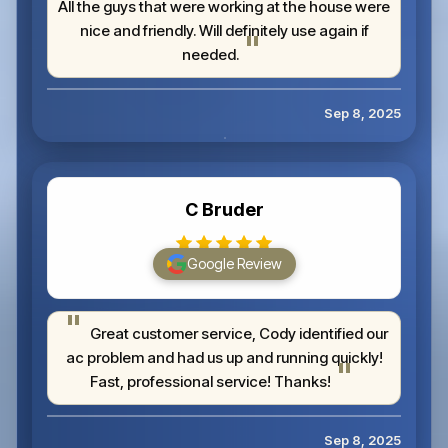
All the guys that were working at the house were
nice and friendly. Will definitely use again if
needed.
Sep 8, 2025
C Bruder
Google Review
Great customer service, Cody identified our
ac problem and had us up and running quickly!
Fast, professional service! Thanks!
Sep 8, 2025