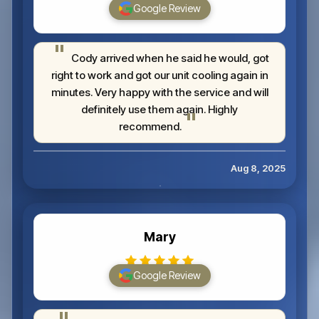
Google Review
Cody arrived when he said he would, got
right to work and got our unit cooling again in
minutes. Very happy with the service and will
definitely use them again. Highly
recommend.
Aug 8, 2025
Mary
Google Review