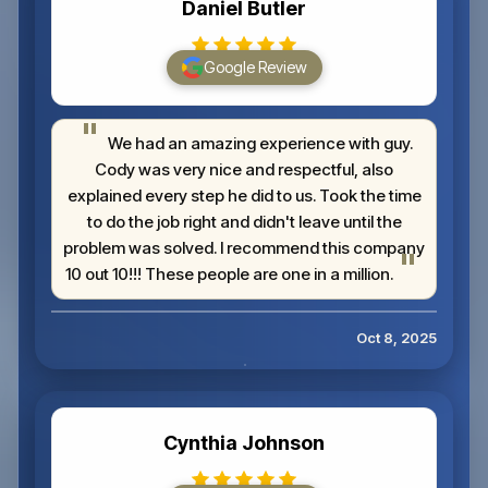
Daniel Butler
Google Review
We had an amazing experience with guy.
Cody was very nice and respectful, also
explained every step he did to us. Took the time
to do the job right and didn't leave until the
problem was solved. I recommend this company
10 out 10!!! These people are one in a million.
Oct 8, 2025
Cynthia Johnson