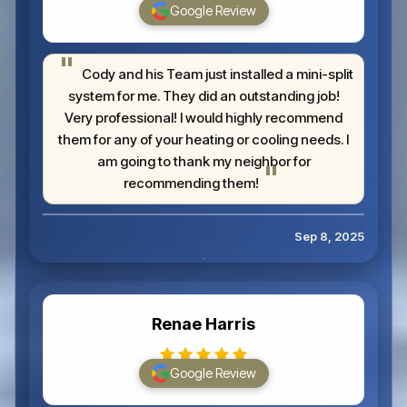
Google Review
Cody and his Team just installed a mini-split
system for me. They did an outstanding job!
Very professional! I would highly recommend
them for any of your heating or cooling needs. I
am going to thank my neighbor for
recommending them!
Sep 8, 2025
Renae Harris
Google Review