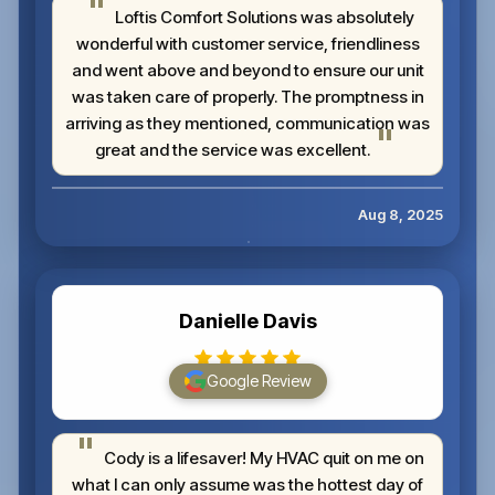
Loftis Comfort Solutions was absolutely
wonderful with customer service, friendliness
and went above and beyond to ensure our unit
was taken care of properly. The promptness in
arriving as they mentioned, communication was
great and the service was excellent.
Aug 8, 2025
Danielle Davis
Google Review
Cody is a lifesaver! My HVAC quit on me on
what I can only assume was the hottest day of