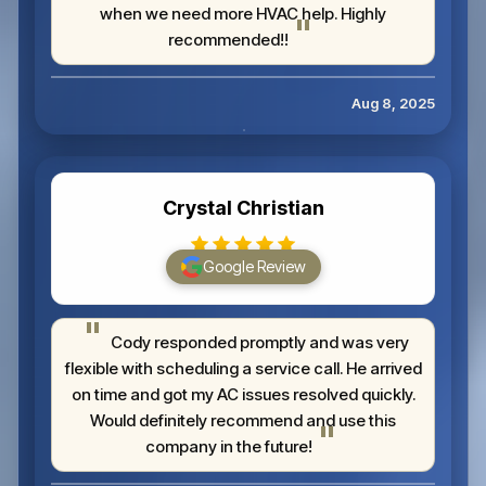
when we need more HVAC help. Highly
recommended!!
Aug 8, 2025
Crystal Christian
Google Review
Cody responded promptly and was very
flexible with scheduling a service call. He arrived
on time and got my AC issues resolved quickly.
Would definitely recommend and use this
company in the future!