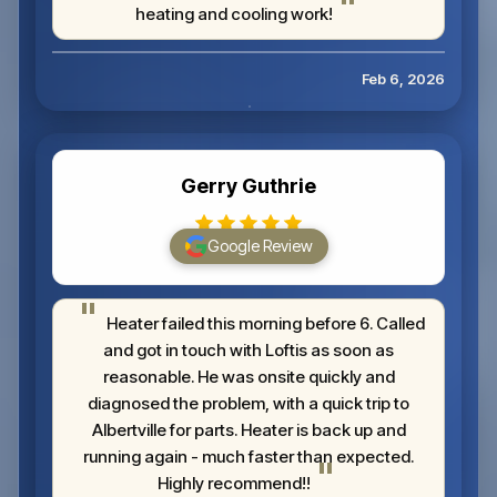
heating and cooling work!
Feb 6, 2026
Gerry Guthrie
Google Review
Heater failed this morning before 6. Called
and got in touch with Loftis as soon as
reasonable. He was onsite quickly and
diagnosed the problem, with a quick trip to
Albertville for parts. Heater is back up and
running again - much faster than expected.
Highly recommend!!