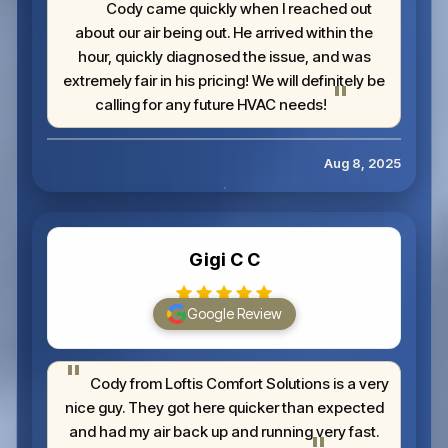
Cody came quickly when I reached out
about our air being out. He arrived within the
hour, quickly diagnosed the issue, and was
extremely fair in his pricing! We will definitely be
calling for any future HVAC needs!
Aug 8, 2025
Gigi C C
Google Review
Cody from Loftis Comfort Solutions is a very
nice guy. They got here quicker than expected
and had my air back up and running very fast.