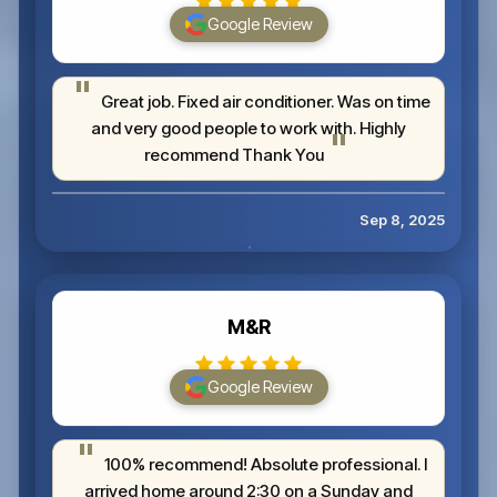
Google Review
Great job. Fixed air conditioner. Was on time
and very good people to work with. Highly
recommend Thank You
Sep 8, 2025
M&R
Google Review
100% recommend! Absolute professional. I
arrived home around 2:30 on a Sunday and