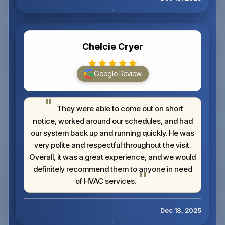
Chelcie Cryer
Google Review
They were able to come out on short
notice, worked around our schedules, and had
our system back up and running quickly. He was
very polite and respectful throughout the visit.
Overall, it was a great experience, and we would
definitely recommend them to anyone in need
of HVAC services.
Dec 18, 2025