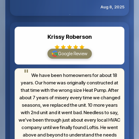
Aug 8, 2025
Krissy Roberson
Google Review
We have been homeowners for about 18
years. Our home was originally constructed at
that time with the wrong size Heat Pump. After
about 7 years of misery every time we changed
seasons, we replaced the unit. 10 more years
with 2nd unit and it went bad. Needless to say,
we've been through just about every local HVAC
company until we finally found Loftis. He went
above and beyond to understand the needs