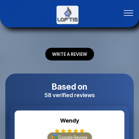
WRITE A REVIEW
Based on
58 verified reviews
Wendy
Google Review