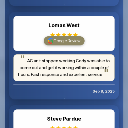
Lomas West
Google Review
AC unit stopped working Cody was able to
come out and get it working within a couple of
hours. Fast response and excellent service
Sep 8, 2025
Steve Pardue