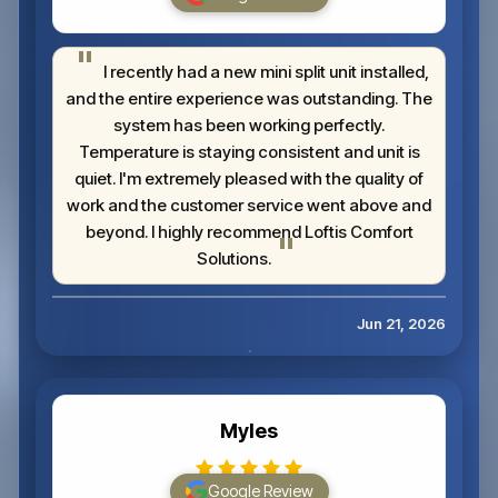
I recently had a new mini split unit installed,
and the entire experience was outstanding. The
system has been working perfectly.
Temperature is staying consistent and unit is
quiet. I'm extremely pleased with the quality of
work and the customer service went above and
beyond. I highly recommend Loftis Comfort
Solutions.
Jun 21, 2026
Myles
Google Review