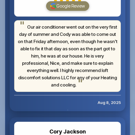
Google Review
Our air conditioner went out on the very first
day of summer and Cody was able to come out
on that Friday afternoon, even though he wasn't
able to fix it that day as soon as the part got to
him, he was at our house. He is very
professional, Nice, and make sure to explain
everything well. I highly recommend loft
discomfort solutions LLC for any of your Heating
and cooling.
Aug 8, 2025
Cory Jackson