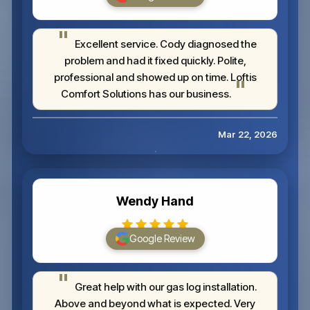
Excellent service. Cody diagnosed the
problem and had it fixed quickly. Polite,
professional and showed up on time. Loftis
Comfort Solutions has our business.
Mar 22, 2026
Wendy Hand
Google Review
Great help with our gas log installation.
Above and beyond what is expected. Very