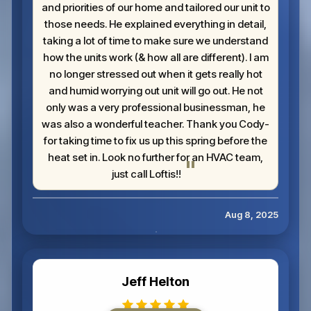
and priorities of our home and tailored our unit to
those needs. He explained everything in detail,
taking a lot of time to make sure we understand
how the units work (& how all are different). I am
no longer stressed out when it gets really hot
and humid worrying out unit will go out. He not
only was a very professional businessman, he
was also a wonderful teacher. Thank you Cody-
for taking time to fix us up this spring before the
heat set in. Look no further for an HVAC team,
just call Loftis!!
Aug 8, 2025
Jeff Helton