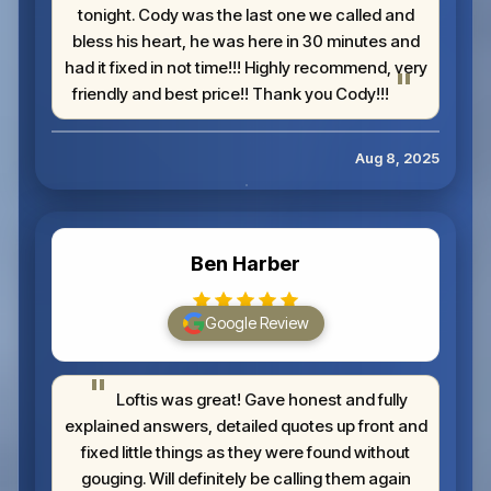
tonight. Cody was the last one we called and
bless his heart, he was here in 30 minutes and
had it fixed in not time!!! Highly recommend, very
friendly and best price!! Thank you Cody!!!
Aug 8, 2025
Ben Harber
Google Review
Loftis was great! Gave honest and fully
explained answers, detailed quotes up front and
fixed little things as they were found without
gouging. Will definitely be calling them again