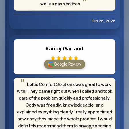
well as gas services.
Feb 26, 2026
Kandy Garland
Google Review
Loftis Comfort Solutions was great to work
with! They came right out when I called and took
care of the problem quickly and professionally.
Cody was friendly, knowledgeable, and
explained everything clearly. I really appreciated
how easy they made the whole process. I would
definitely recommend them to anyone needing