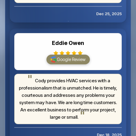
Dec 25, 2025
Eddie Owen
Google Review
Cody provides HVAC services with a
professionalism that is unmatched. He is timely,
courteous and addresses any problems your
system may have. We are long time customers.
An excellent business to perform your project,
large or small.
Dec 18, 2025