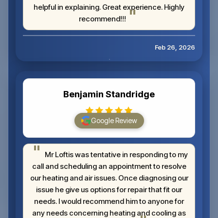
helpful in explaining. Great experience. Highly
recommend!!!
Feb 26, 2026
Benjamin Standridge
Google Review
Mr Loftis was tentative in responding to my
call and scheduling an appointment to resolve
our heating and air issues. Once diagnosing our
issue he give us options for repair that fit our
needs. I would recommend him to anyone for
any needs concerning heating and cooling as